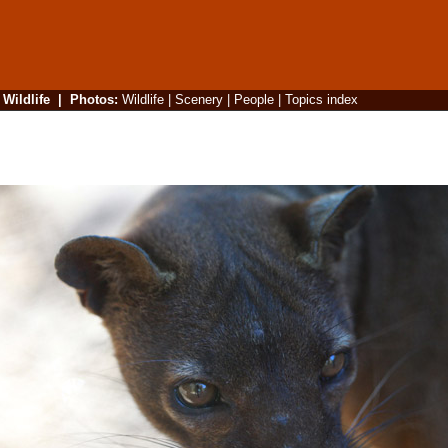
|
Wildlife
|
Photos
:
Wildlife
|
Scenery
|
People
|
Topics index