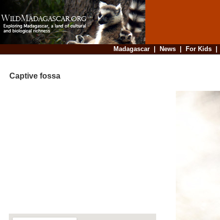
Madagascar
|
News
|
For Kids
Captive fossa