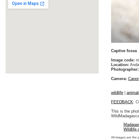
Captive fossa
Image code:
m
Location:
Anda
Photographer:
Camera:
Cano
wildlife
|
animal
FEEDBACK
: C
This is the pho
WildMadagascar
Madagas
Wildlife
All images are the 