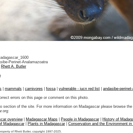
adagascar_1600
sibe-Perinet-Analamazoatra
Rhett A. Butler
n
s
|
mammals
|
carnivores
|
fossa
|
vulnerable - iucn red list
|
andasibe-perinet
orrect errors on this page or comment on this photo.
to section of the site. For more information on Madagascar please browse the 
.org:
car overview
|
Madagascar Maps
|
People in Madagascar
|
History of Madag
 of Madagascar
|
Plants in Madagascar
|
Conservation and the Environment i
property of Rhett Butler, copyright 1997-2025.