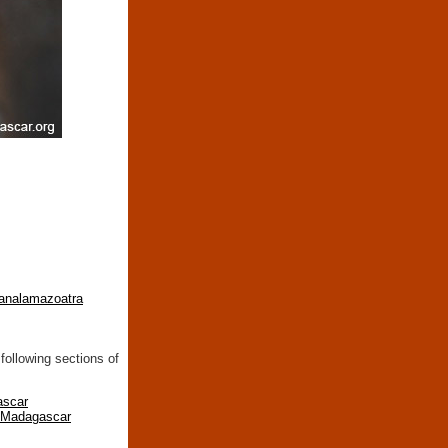
-analamazoatra
following sections of
ascar
n Madagascar