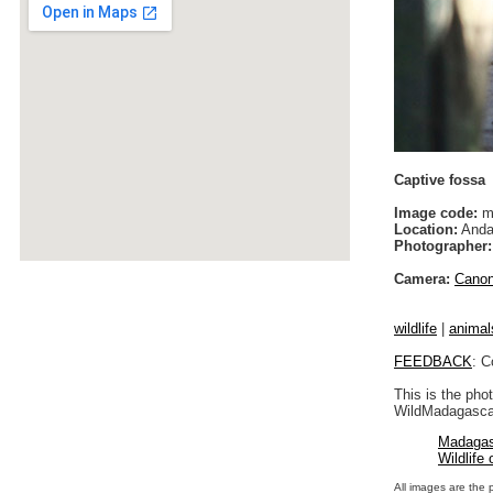
Captive fossa
Image code:
m
Location:
Anda
Photographer:
Camera:
Cano
wildlife
|
animal
FEEDBACK
: C
This is the pho
WildMadagascar
Madagas
Wildlife
All images are the 