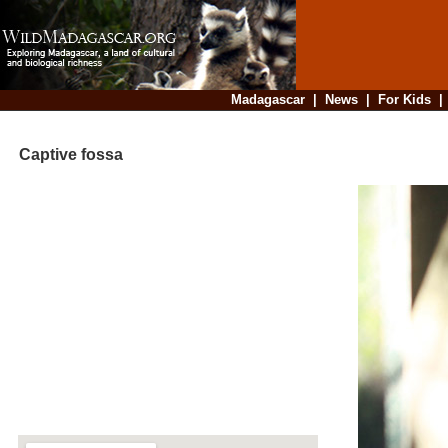
Madagascar
|
News
|
For Kids
Captive fossa