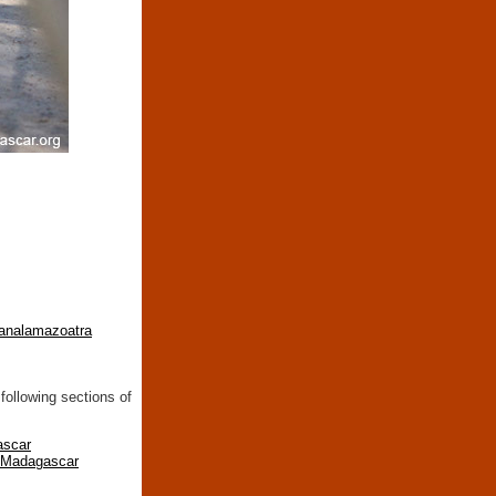
-analamazoatra
following sections of
ascar
n Madagascar