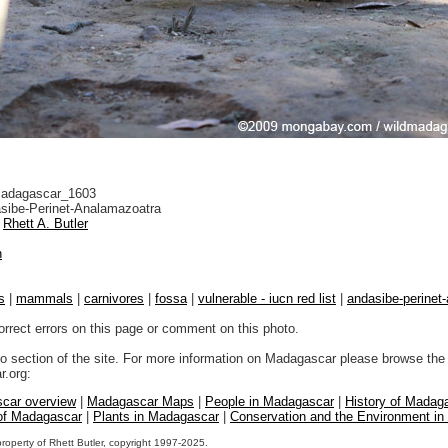
adagascar_1603
sibe-Perinet-Analamazoatra
Rhett A. Butler
n
s
|
mammals
|
carnivores
|
fossa
|
vulnerable - iucn red list
|
andasibe-perinet
orrect errors on this page or comment on this photo.
to section of the site. For more information on Madagascar please browse the 
.org:
car overview
|
Madagascar Maps
|
People in Madagascar
|
History of Madag
 of Madagascar
|
Plants in Madagascar
|
Conservation and the Environment i
property of Rhett Butler, copyright 1997-2025.