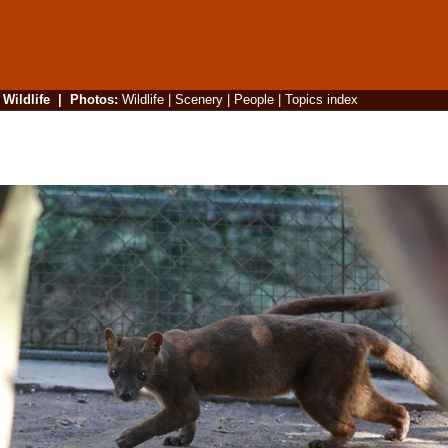
|
Wildlife
|
Photos
:
Wildlife
|
Scenery
|
People
|
Topics index