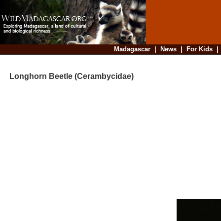
Madagascar
|
News
|
For Kids
Longhorn Beetle (Cerambycidae)