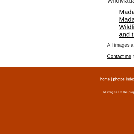
WildMada
Mada
Mada
Wildl
and 
All images a
Contact me
r
home
|
photos inde
All images are the pro