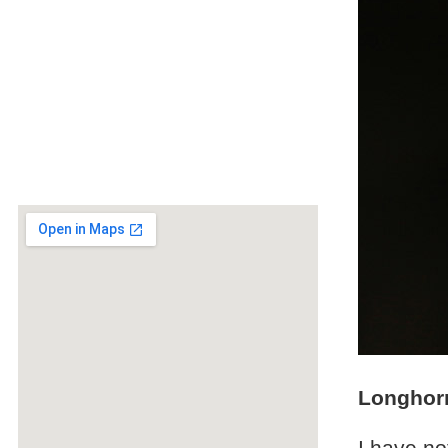
Longhorn