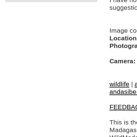
I have no
suggesti
Image c
Location
Photogra
Camera:
wildlife
|
andasibe
FEEDBA
This is t
Madagasca