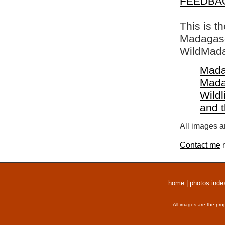
FEEDBA
This is t
Madagasca
WildMada
Mada
Mada
Wildl
and 
All images a
Contact me
r
home
|
photos inde
All images are the pro