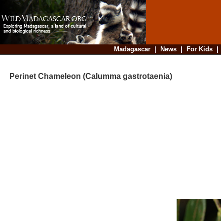
Madagascar
|
News
|
For Kids
Perinet Chameleon (Calumma gastrotaenia)