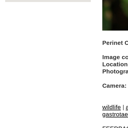
Perinet 
Image c
Location
Photogra
Camera:
wildlife
|
gastrotae