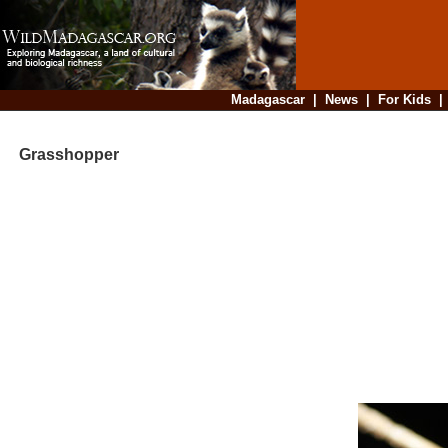
Madagascar
|
News
|
For Kids
Grasshopper