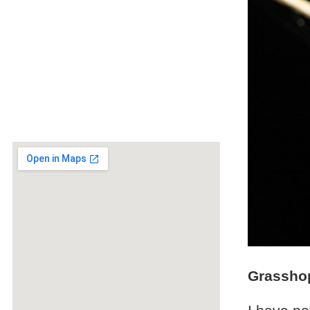
Grassho