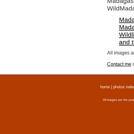
Madagasca
WildMada
Mada
Mada
Wildl
and 
All images a
Contact me
r
home
|
photos inde
All images are the pro