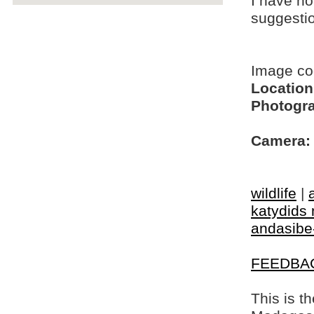
I have no
suggesti
Image c
Location
Photogra
Camera:
wildlife
|
katydids 
andasibe
FEEDBA
This is t