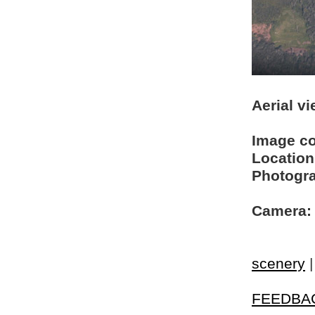
Aerial v
Image c
Location
Photogra
Camera:
scenery
FEEDBA