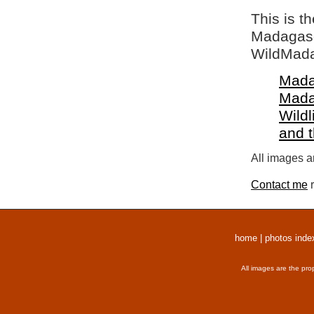
This is t
Madagasca
WildMada
Mada
Mada
Wildl
and 
All images a
Contact me
r
home
|
photos inde
All images are the pro