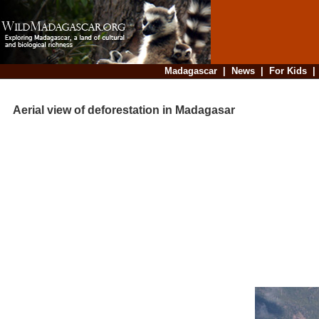
Madagascar
|
News
|
For Kids
Aerial view of deforestation in Madagasar