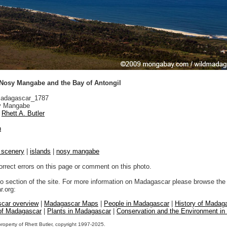
f Nosy Mangabe and the Bay of Antongil
adagascar_1787
 Mangabe
Rhett A. Butler
n
l scenery
|
islands
|
nosy mangabe
orrect errors on this page or comment on this photo.
to section of the site. For more information on Madagascar please browse the 
.org:
car overview
|
Madagascar Maps
|
People in Madagascar
|
History of Madag
 of Madagascar
|
Plants in Madagascar
|
Conservation and the Environment i
property of Rhett Butler, copyright 1997-2025.