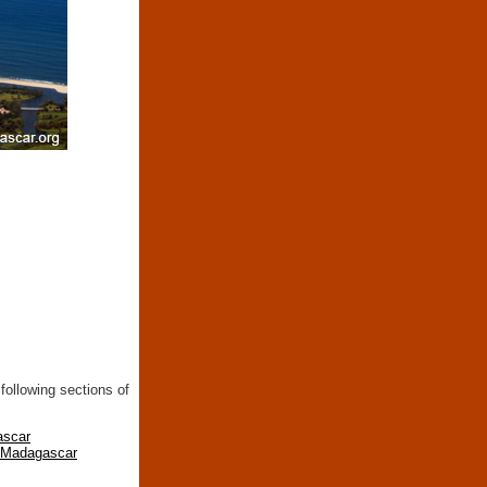
following sections of
ascar
n Madagascar