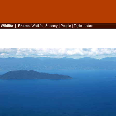
|
Wildlife
|
Photos
:
Wildlife
|
Scenery
|
People
|
Topics index