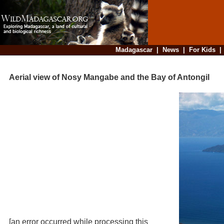
Madagascar
|
News
|
For Kids
Aerial view of Nosy Mangabe and the Bay of Antongil
[an error occurred while processing this