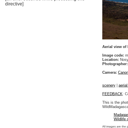
directive]
Aerial view o
Image code:
m
Location:
Nosy
Photographer:
Camera:
Cano
scenery
|
aeria
FEEDBACK
: C
This is the pho
WildMadagascar
Madagas
Wildlife
All images are the 