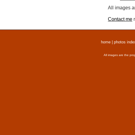
All images a
Contact me
r
home
|
photos inde
All images are the pro