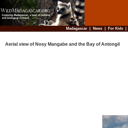
Madagascar
|
News
|
For Kids
Aerial view of Nosy Mangabe and the Bay of Antongil