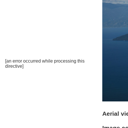
[an error occurred while processing this
directive]
Aerial v