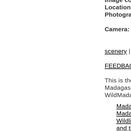
Image c
Location
Photogra
Camera:
scenery
FEEDBA
This is t
Madagasca
WildMada
Mada
Mada
Wildl
and 