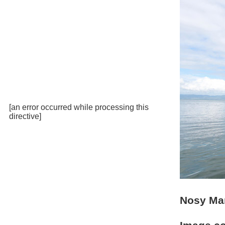
[an error occurred while processing this
directive]
Nosy Ma