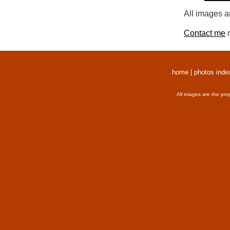
All images a
Contact me
r
home
|
photos inde
All images are the pro