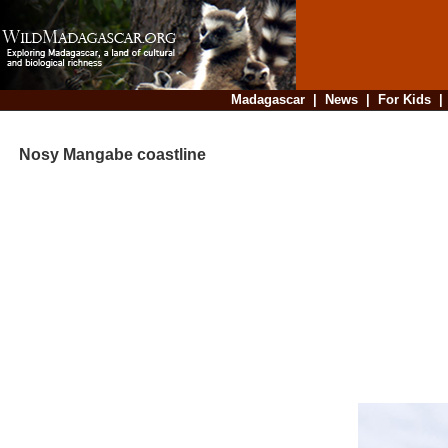
Madagascar
|
News
|
For Kids
Nosy Mangabe coastline