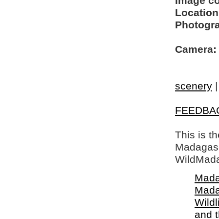
Image c
Location
Photogra
Camera:
scenery
FEEDBA
This is t
Madagasca
WildMada
Mada
Mada
Wildl
and 