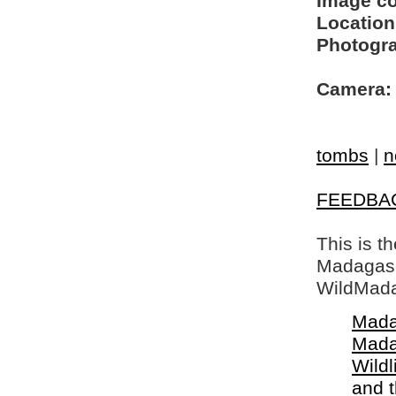
Image c
Location
Photogra
Camera:
tombs
|
n
FEEDBA
This is t
Madagasca
WildMada
Mada
Mada
Wildl
and 