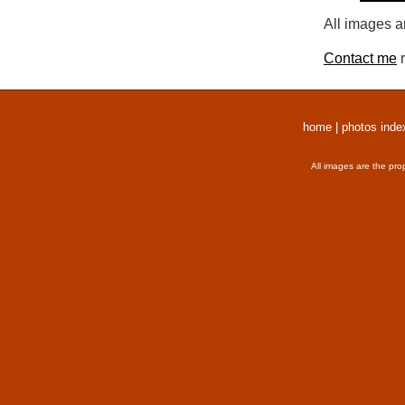
All images a
Contact me
r
home
|
photos inde
All images are the pro