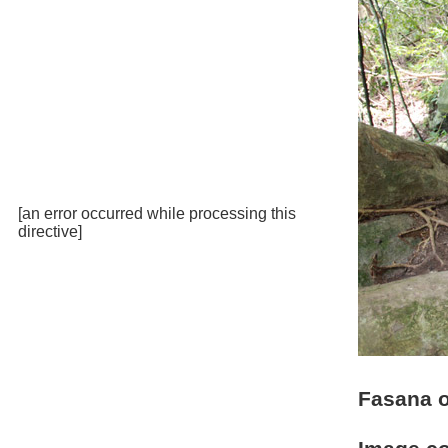
[an error occurred while processing this
directive]
Fasana 