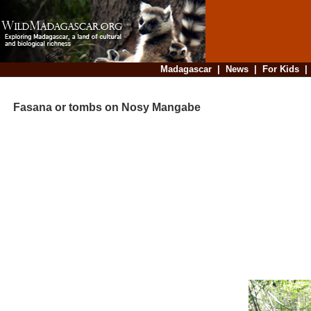
Madagascar
|
News
|
For Kids
Fasana or tombs on Nosy Mangabe