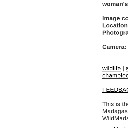
woman's
Image c
Location
Photogra
Camera:
wildlife
|
chamele
FEEDBA
This is t
Madagasca
WildMada