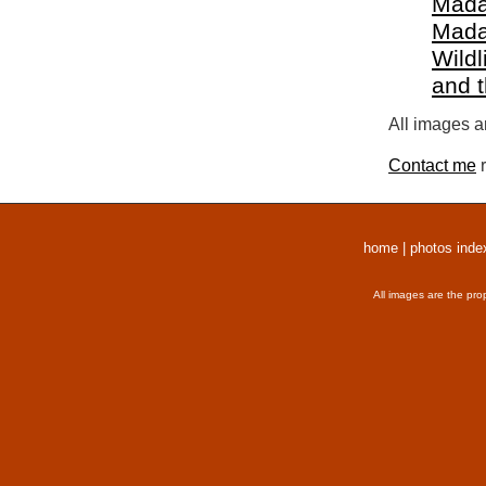
Mada
Mada
Wildl
and 
All images a
Contact me
r
home
|
photos inde
All images are the pro