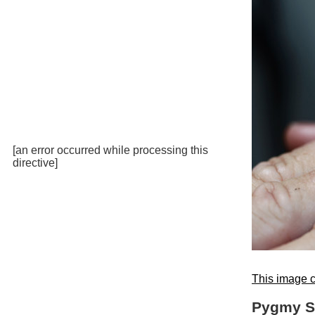
[an error occurred while processing this
directive]
This image c
Pygmy St