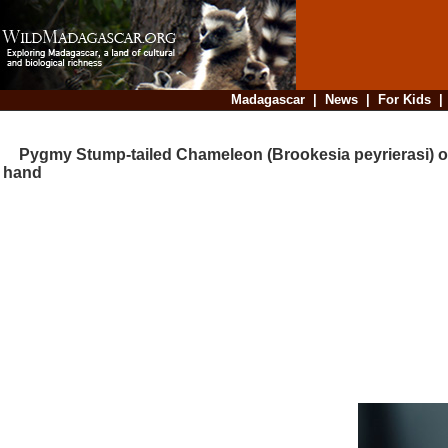
Madagascar
|
News
|
For Kids
Pygmy Stump-tailed Chameleon (Brookesia peyrierasi) 
hand