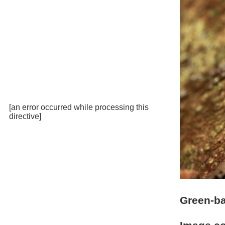
[an error occurred while processing this
directive]
Green-ba