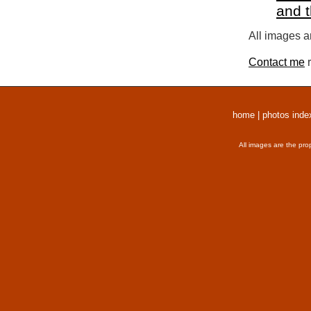
and 
All images a
Contact me
r
home
|
photos inde
All images are the pro