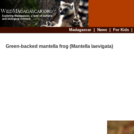
Madagascar
|
News
|
For Kids
Green-backed mantella frog (Mantella laevigata)