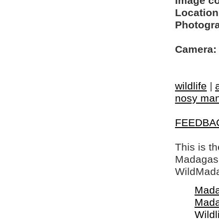
Image c
Location
Photogra
Camera:
wildlife
|
nosy ma
FEEDBA
This is t
Madagasca
WildMada
Mada
Mada
Wildl