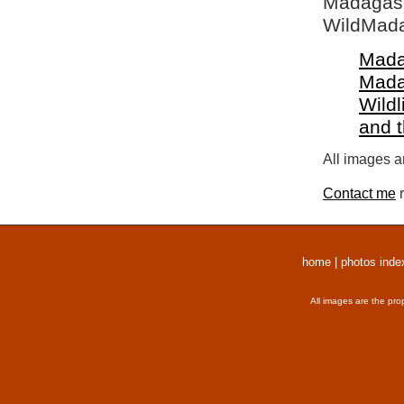
Madagasca
WildMada
Mada
Mada
Wildl
and 
All images a
Contact me
r
home
|
photos inde
All images are the pro