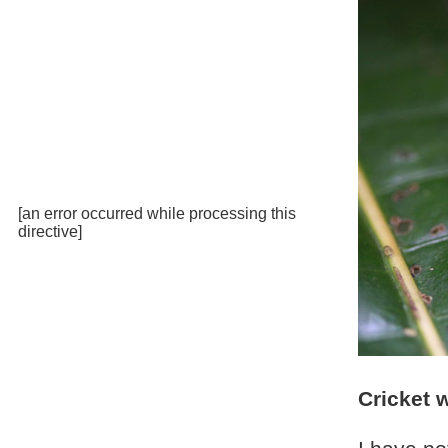
[an error occurred while processing this
directive]
Cricket 