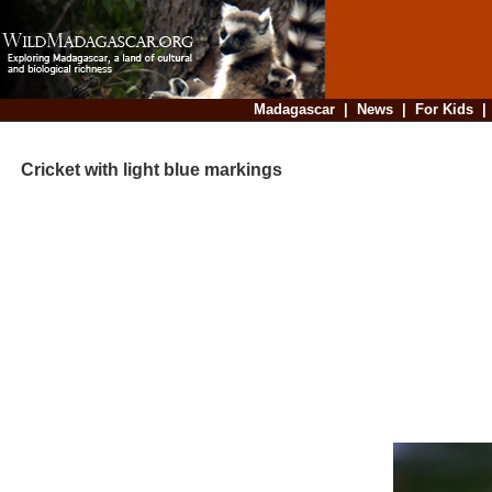
Madagascar
|
News
|
For Kids
Cricket with light blue markings