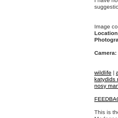
I have no
suggesti
Image c
Location
Photogra
Camera:
wildlife
|
katydids 
nosy ma
FEEDBA
This is t