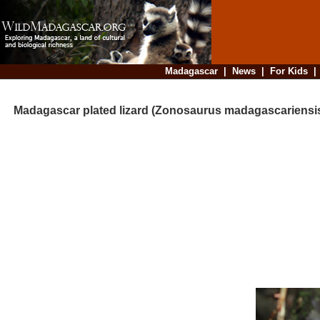
Madagascar
|
News
|
For Kids
Madagascar plated lizard (Zonosaurus madagascariensi