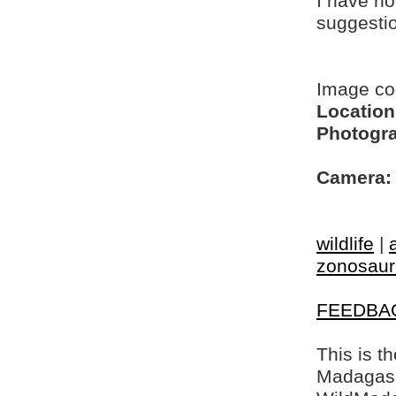
I have no
suggesti
Image c
Location
Photogra
Camera:
wildlife
|
zonosaur
FEEDBA
This is t
Madagasca