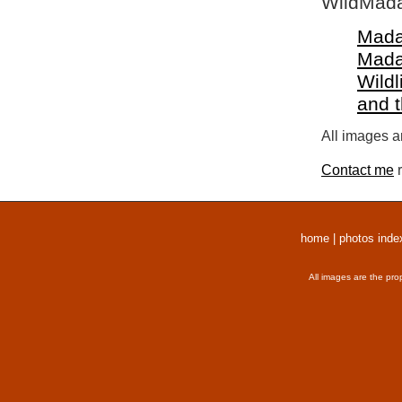
WildMada
Mada
Mada
Wildl
and 
All images a
Contact me
r
home
|
photos inde
All images are the pro