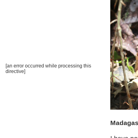
[an error occurred while processing this
directive]
Madagasc