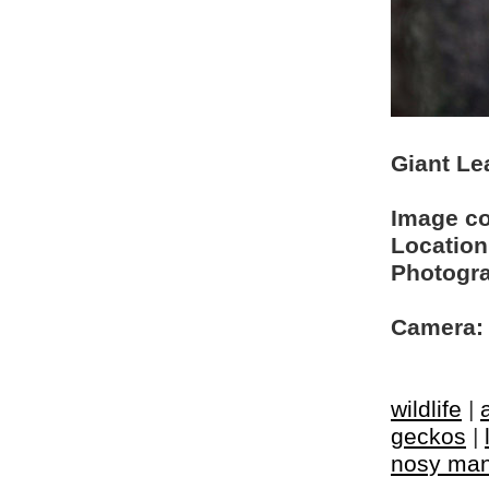
Giant Le
Image c
Location
Photogra
Camera:
wildlife
|
geckos
|
nosy ma