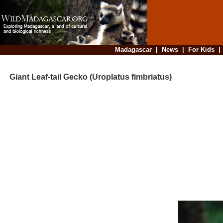
Madagascar
|
News
|
For Kids
Giant Leaf-tail Gecko (Uroplatus fimbriatus)