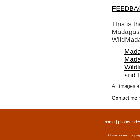
FEEDBA
This is t
Madagasca
WildMada
Mada
Mada
Wildl
and 
All images a
Contact me
r
home
|
photos inde
All images are the pro