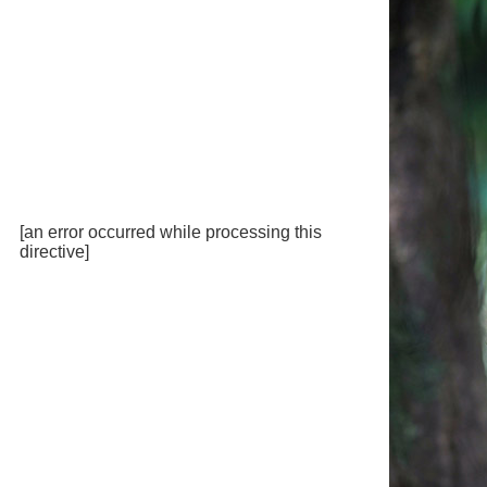
[an error occurred while processing this
directive]