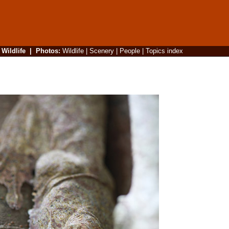
|
Wildlife
|
Photos
:
Wildlife
|
Scenery
|
People
|
Topics index