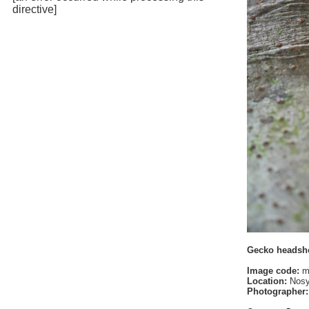
directive]
Gecko headsh
Image code:
m
Location:
Nosy
Photographer: