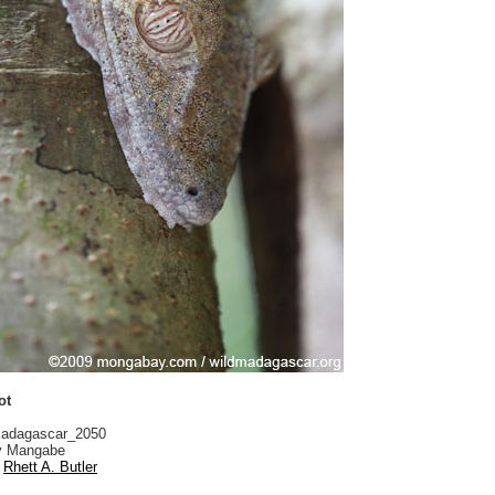
ot
adagascar_2050
 Mangabe
Rhett A. Butler