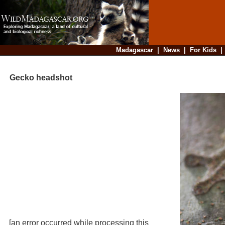
Madagascar
|
News
|
For Kids
Gecko headshot
[an error occurred while processing this