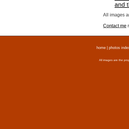
and 
All images a
Contact me
r
home
|
photos inde
All images are the pro