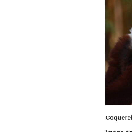
Coquerel