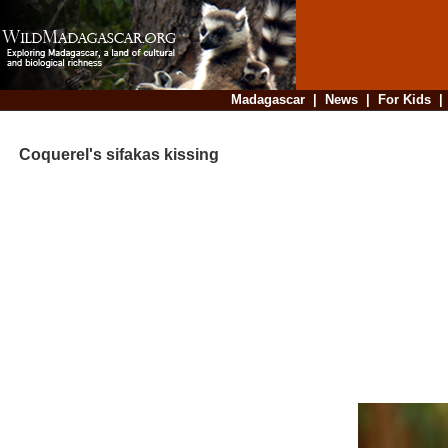
Madagascar
|
News
|
For Kids
Coquerel's sifakas kissing