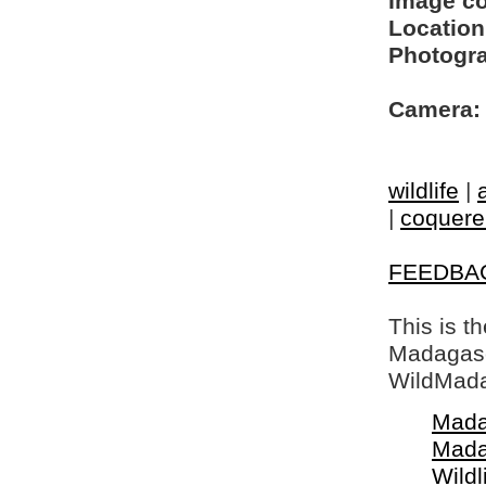
Image c
Location
Photogra
Camera:
wildlife
|
|
coquerel
FEEDBA
This is t
Madagasca
WildMada
Mada
Mada
Wildl