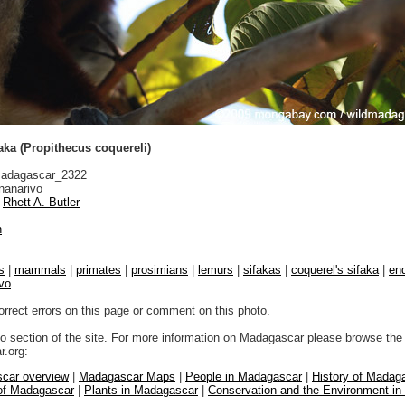
aka (Propithecus coquereli)
adagascar_2322
nanarivo
Rhett A. Butler
n
s
|
mammals
|
primates
|
prosimians
|
lemurs
|
sifakas
|
coquerel's sifaka
|
end
vo
orrect errors on this page or comment on this photo.
to section of the site. For more information on Madagascar please browse the 
.org:
car overview
|
Madagascar Maps
|
People in Madagascar
|
History of Madag
 of Madagascar
|
Plants in Madagascar
|
Conservation and the Environment i