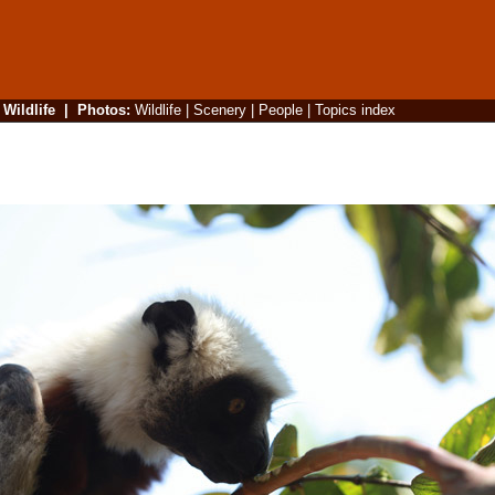
|
Wildlife
|
Photos
:
Wildlife
|
Scenery
|
People
|
Topics index