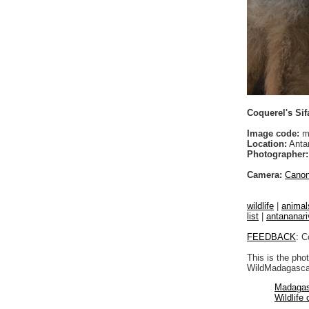
Coquerel's Sif
Image code:
m
Location:
Anta
Photographer:
Camera:
Cano
wildlife
|
animal
list
|
antananari
FEEDBACK
: C
This is the pho
WildMadagascar
Madagas
Wildlife