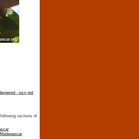
angered - iucn red
following sections of
ascar
n Madagascar