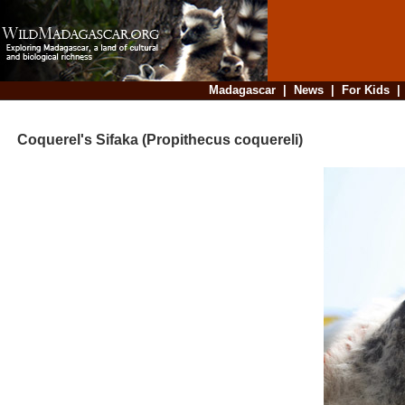
Madagascar
|
News
|
For Kids
Coquerel's Sifaka (Propithecus coquereli)