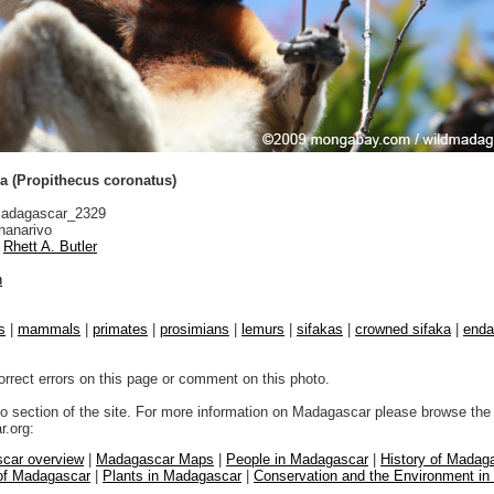
a (Propithecus coronatus)
adagascar_2329
nanarivo
Rhett A. Butler
n
s
|
mammals
|
primates
|
prosimians
|
lemurs
|
sifakas
|
crowned sifaka
|
enda
orrect errors on this page or comment on this photo.
to section of the site. For more information on Madagascar please browse the 
.org:
car overview
|
Madagascar Maps
|
People in Madagascar
|
History of Madag
 of Madagascar
|
Plants in Madagascar
|
Conservation and the Environment i