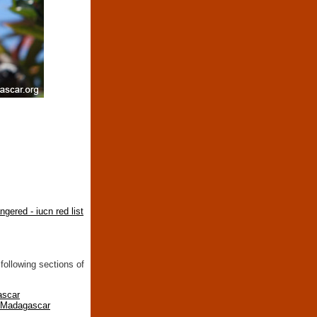
ngered - iucn red list
following sections of
ascar
n Madagascar