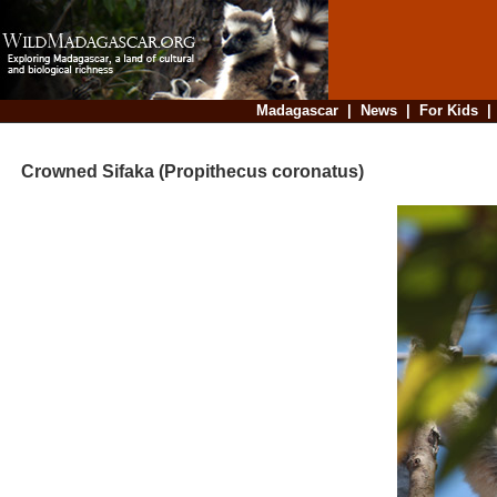
Madagascar
|
News
|
For Kids
Crowned Sifaka (Propithecus coronatus)