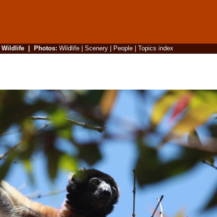
|
Wildlife
|
Photos
:
Wildlife
|
Scenery
|
People
|
Topics index