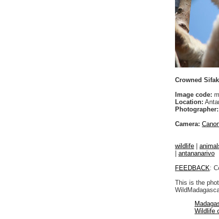
Crowned Sifak
Image code:
m
Location:
Anta
Photographer:
Camera:
Cano
wildlife
|
animal
|
antananarivo
FEEDBACK
: C
This is the pho
WildMadagascar
Madagas
Wildlife