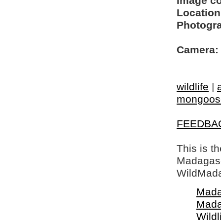
Image c
Location
Photogra
Camera:
wildlife
|
mongoos
FEEDBA
This is t
Madagasca
WildMada
Mada
Mada
Wildl