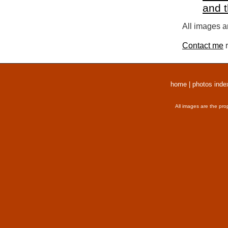
and 
All images a
Contact me
r
home
|
photos inde
All images are the pro