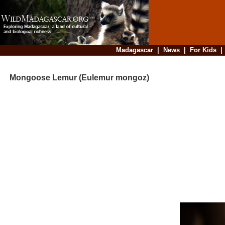
Madagascar
|
News
|
For Kids
Mongoose Lemur (Eulemur mongoz)