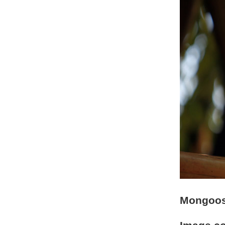
Mongoos