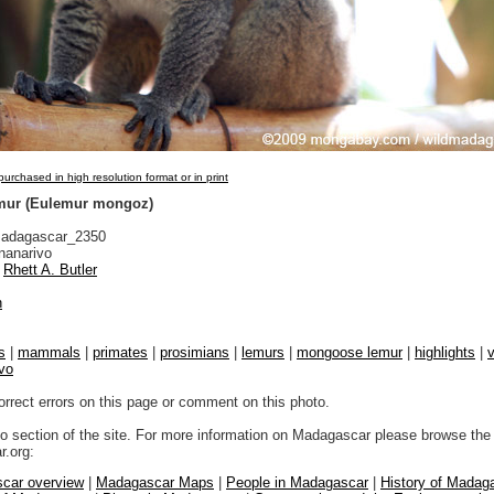
urchased in high resolution format or in print
ur (Eulemur mongoz)
adagascar_2350
nanarivo
Rhett A. Butler
n
s
|
mammals
|
primates
|
prosimians
|
lemurs
|
mongoose lemur
|
highlights
|
v
vo
orrect errors on this page or comment on this photo.
to section of the site. For more information on Madagascar please browse the 
.org:
car overview
|
Madagascar Maps
|
People in Madagascar
|
History of Madag