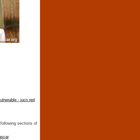
ulnerable - iucn red
following sections of
ascar