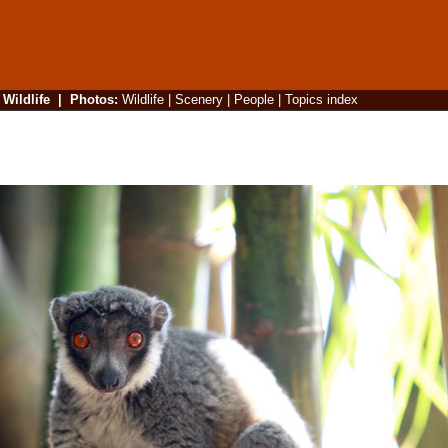
|
Wildlife
|
Photos
:
Wildlife
|
Scenery
|
People
|
Topics index