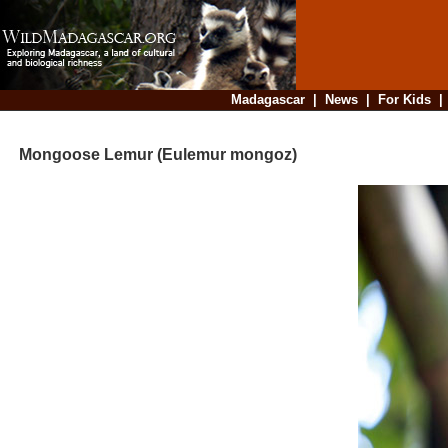
Madagascar
|
News
|
For Kids
Mongoose Lemur (Eulemur mongoz)