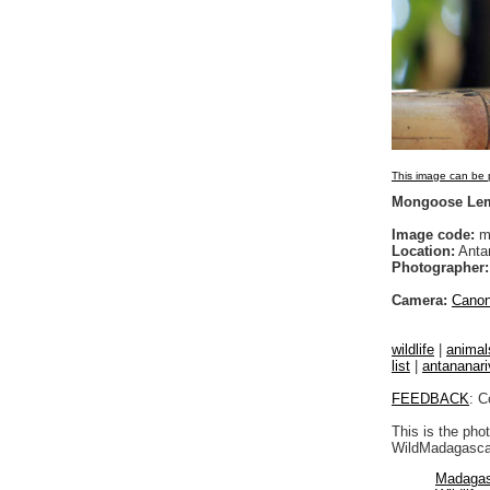
This image can be p
Mongoose Lem
Image code:
m
Location:
Anta
Photographer:
Camera:
Cano
wildlife
|
animal
list
|
antananari
FEEDBACK
: C
This is the pho
WildMadagascar
Madagas