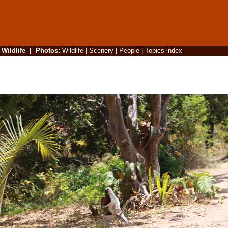
|
Wildlife
|
Photos
:
Wildlife
|
Scenery
|
People
|
Topics index