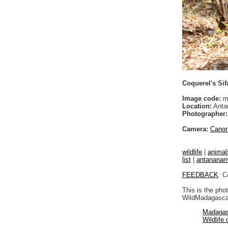
Coquerel's Sif
Image code:
m
Location:
Anta
Photographer:
Camera:
Cano
wildlife
|
animal
list
|
antananari
FEEDBACK
: C
This is the pho
WildMadagascar
Madagas
Wildlife