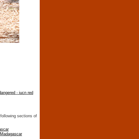
angered - iucn red
following sections of
ascar
n Madagascar