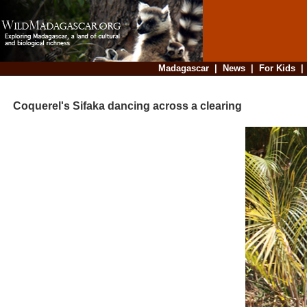
Madagascar
|
News
|
For Kids
Coquerel's Sifaka dancing across a clearing