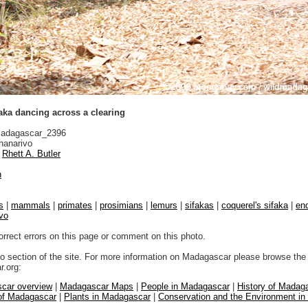
aka dancing across a clearing
adagascar_2396
nanarivo
Rhett A. Butler
n
s
|
mammals
|
primates
|
prosimians
|
lemurs
|
sifakas
|
coquerel's sifaka
|
end
vo
orrect errors on this page or comment on this photo.
to section of the site. For more information on Madagascar please browse the 
.org:
car overview
|
Madagascar Maps
|
People in Madagascar
|
History of Madag
 of Madagascar
|
Plants in Madagascar
|
Conservation and the Environment i