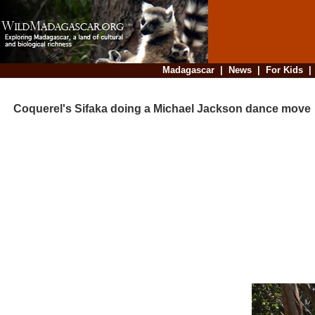
Madagascar
|
News
|
For Kids
Coquerel's Sifaka doing a Michael Jackson dance move