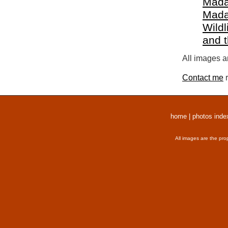
Mada
Mada
Wildl
and 
All images a
Contact me
r
home
|
photos inde
All images are the pro