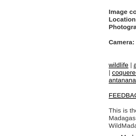
Image c
Location
Photogra
Camera:
wildlife
|
|
coquerel
antanana
FEEDBA
This is t
Madagasca
WildMada