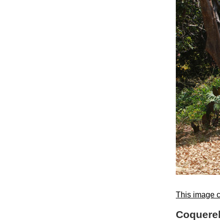
This image c
Coquerel