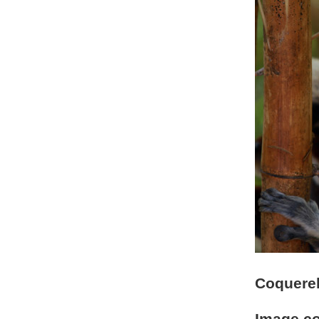
Coquerel