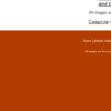
and 
All images a
Contact me
r
home
|
photos inde
All images are the pro