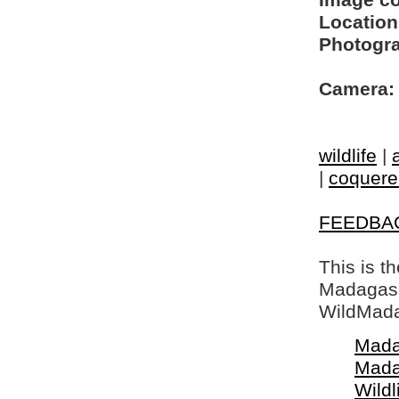
Image c
Location
Photogra
Camera:
wildlife
|
|
coquerel
FEEDBA
This is t
Madagasca
WildMada
Mada
Mada
Wildl