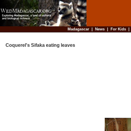
Madagascar
|
News
|
For Kids
Coquerel's Sifaka eating leaves