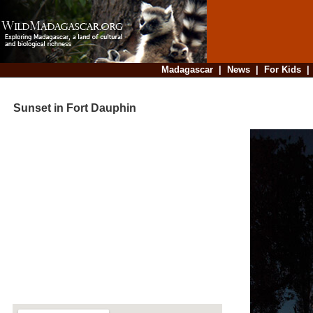
Madagascar
|
News
|
For Kids
Sunset in Fort Dauphin