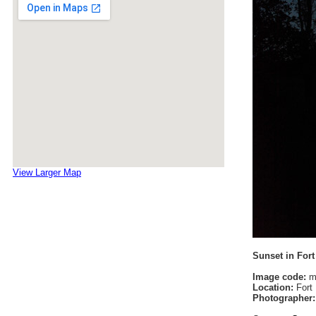
View Larger Map
Sunset in For
Image code:
m
Location:
Fort 
Photographer: