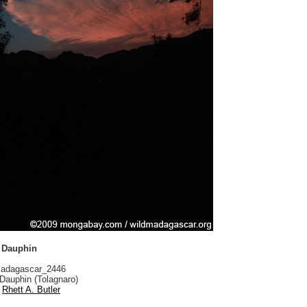
t Dauphin
adagascar_2446
Dauphin (Tolagnaro)
Rhett A. Butler