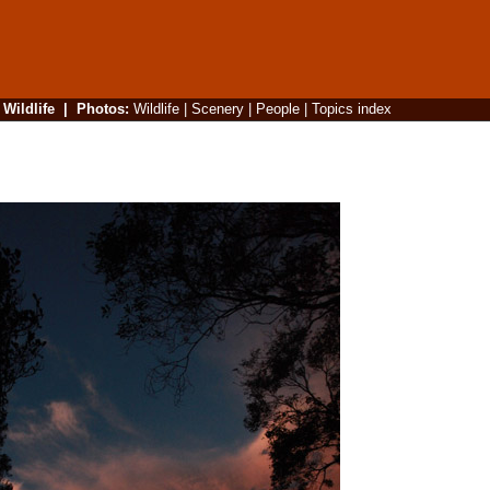
|
Wildlife
|
Photos
:
Wildlife
|
Scenery
|
People
|
Topics index