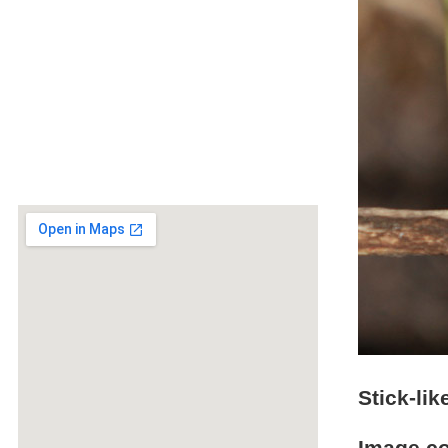
Stick-li