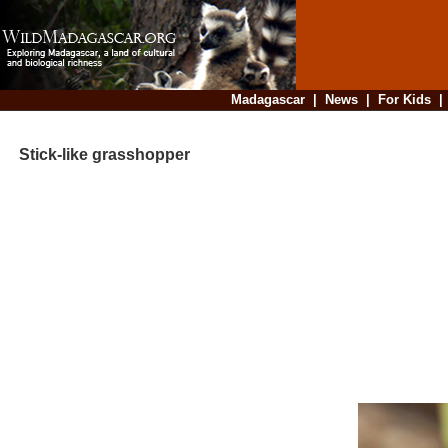
Madagascar
|
News
|
For Kids
Stick-like grasshopper