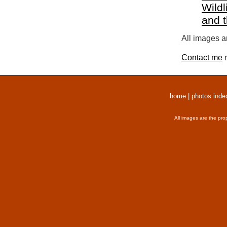
Wildl
and 
All images a
Contact me
r
home
|
photos inde
All images are the pro