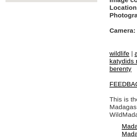
Image c
Location
Photogra
Camera:
wildlife
|
katydids 
berenty
FEEDBA
This is t
Madagasca
WildMada
Mada
Mada