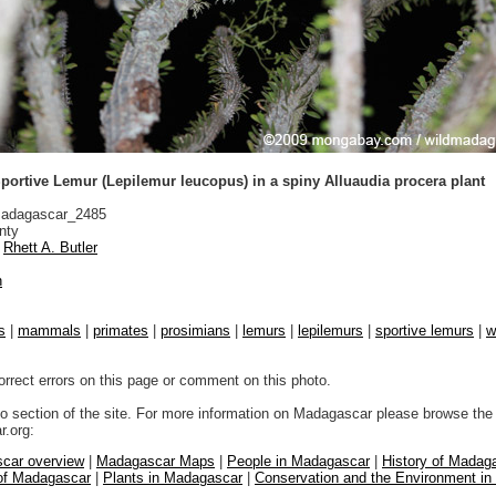
portive Lemur (Lepilemur leucopus) in a spiny Alluaudia procera plant
adagascar_2485
nty
Rhett A. Butler
n
s
|
mammals
|
primates
|
prosimians
|
lemurs
|
lepilemurs
|
sportive lemurs
|
w
orrect errors on this page or comment on this photo.
to section of the site. For more information on Madagascar please browse the 
.org:
car overview
|
Madagascar Maps
|
People in Madagascar
|
History of Madag
 of Madagascar
|
Plants in Madagascar
|
Conservation and the Environment i