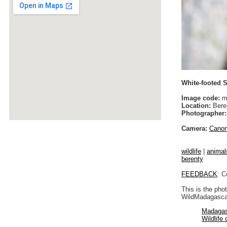
White-footed S
Image code:
m
Location:
Bere
Photographer:
Camera:
Cano
wildlife
|
animal
berenty
FEEDBACK
: C
This is the pho
WildMadagascar
Madagas
Wildlife