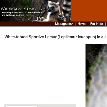
Madagascar
|
News
|
For Kids
White-footed Sportive Lemur (Lepilemur leucopus) in a sp