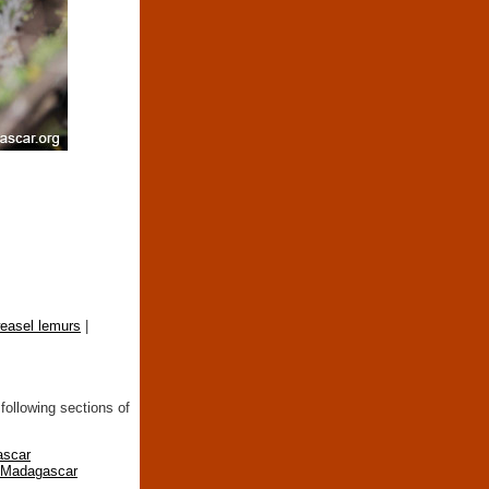
easel lemurs
|
following sections of
ascar
n Madagascar