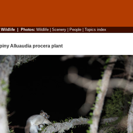
|
Wildlife
|
Photos
:
Wildlife
|
Scenery
|
People
|
Topics index
iny Alluaudia procera plant