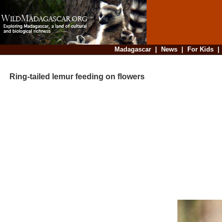
Madagascar
|
News
|
For Kids
Ring-tailed lemur feeding on flowers