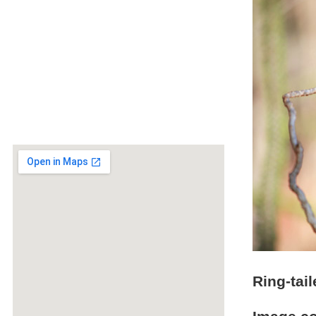
Ring-tai