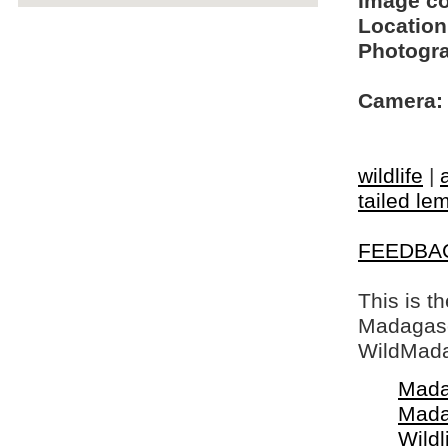
Image c
Location
Photogra
Camera:
wildlife
|
tailed le
FEEDBA
This is t
Madagasca
WildMada
Mada
Mada
Wildl