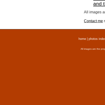
and 
All images a
Contact me
r
home
|
photos inde
All images are the pro