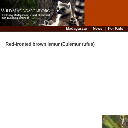
Madagascar
|
News
|
For Kids
Red-fronted brown lemur (Eulemur rufus)