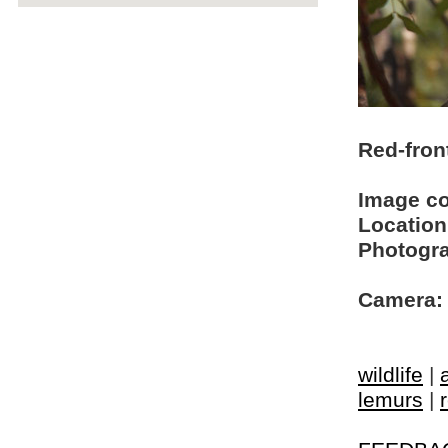
Red-fron
Image c
Location
Photogra
Camera:
wildlife
|
lemurs
|