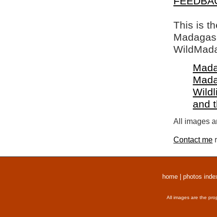
FEEDBA
This is t
Madagasca
WildMada
Mada
Mada
Wildl
and 
All images a
Contact me
r
home
|
photos inde
All images are the pro