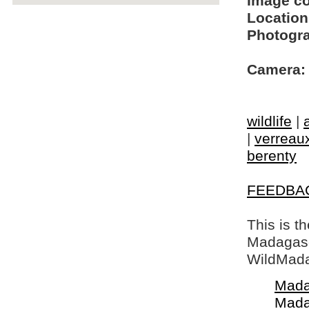
Image c
Location
Photogra
Camera:
wildlife
|
|
verreaux
berenty
FEEDBA
This is t
Madagasca
WildMada
Mada
Mada