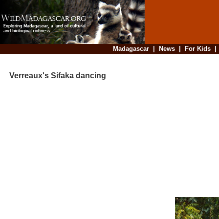
Madagascar
|
News
|
For Kids
Verreaux's Sifaka dancing