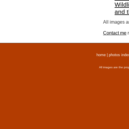
Wildl
and 
All images a
Contact me
r
home
|
photos inde
All images are the pro