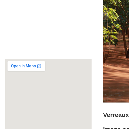
Verreaux