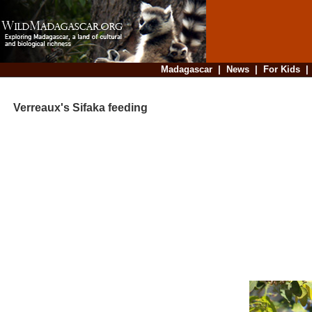
Madagascar
|
News
|
For Kids
Verreaux's Sifaka feeding