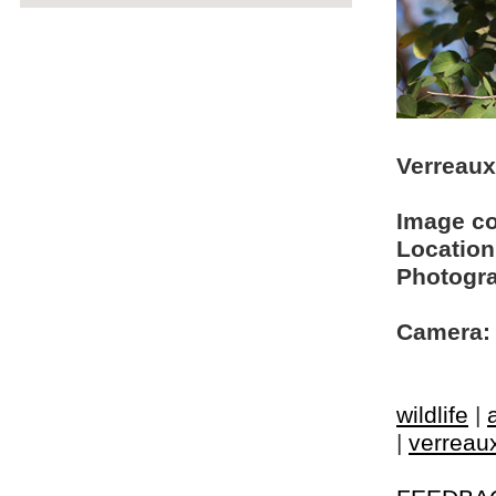
Verreaux
Image c
Location
Photogra
Camera:
wildlife
|
|
verreaux