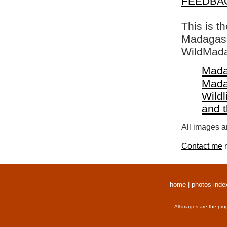
FEEDBA
This is t
Madagasca
WildMada
Mada
Mada
Wildl
and 
All images a
Contact me
r
home
|
photos inde
All images are the pro