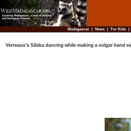
Madagascar
|
News
|
For Kids
Verreaux's Sifaka dancing while making a vulgar hand si