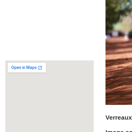
Verreaux