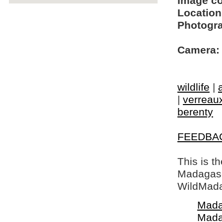
Image c
Location
Photogra
Camera:
wildlife
|
|
verreaux
berenty
FEEDBA
This is t
Madagasca
WildMada
Mada
Mada