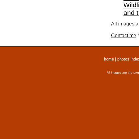
Wildl
and 
All images a
Contact me
r
home
|
photos inde
All images are the pro