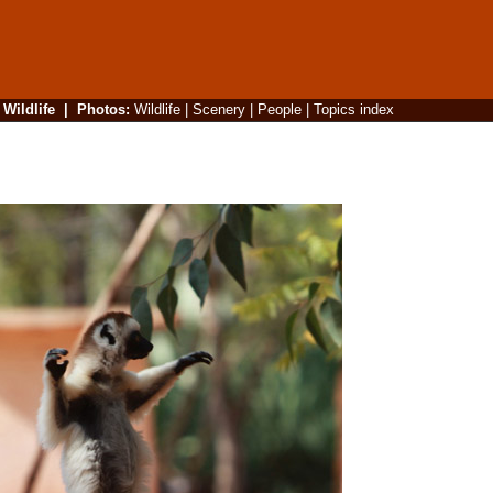
|
Wildlife
|
Photos
:
Wildlife
|
Scenery
|
People
|
Topics index