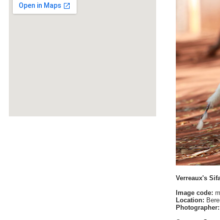
Verreaux's Sif
Image code:
m
Location:
Bere
Photographer: