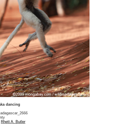
aka dancing
adagascar_2666
nty
Rhett A. Butler