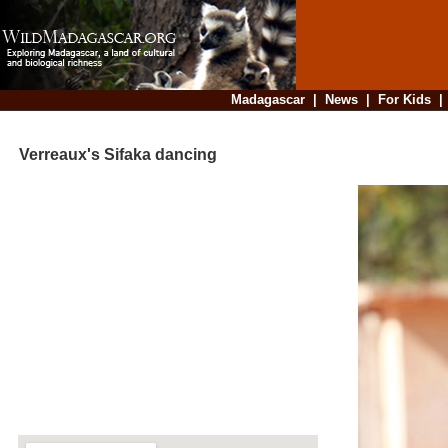
Madagascar
|
News
|
For Kids
Verreaux's Sifaka dancing