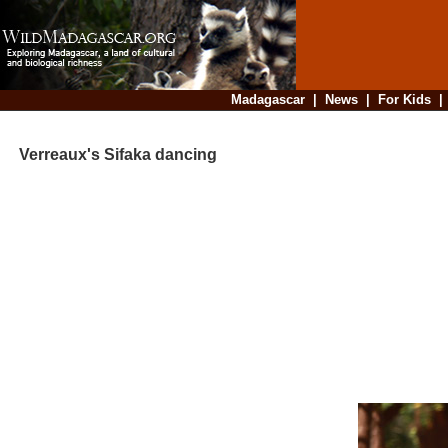
Madagascar
|
News
|
For Kids
Verreaux's Sifaka dancing