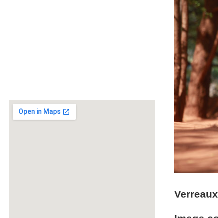
Verreaux