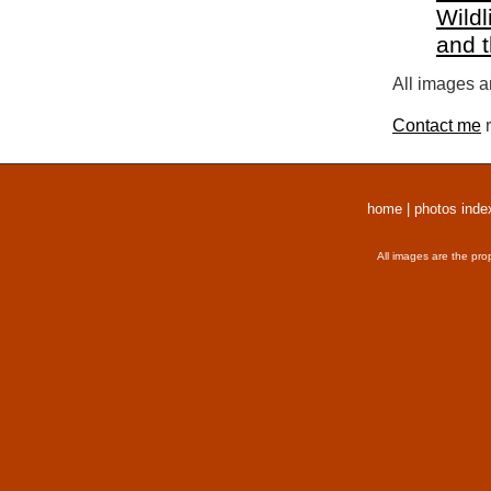
Wildl
and 
All images a
Contact me
r
home
|
photos inde
All images are the pro