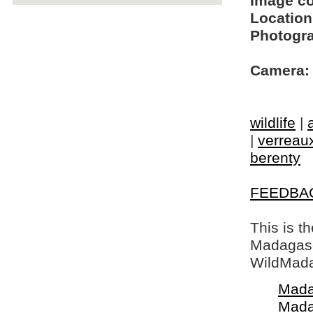
Image c
Location
Photogra
Camera:
wildlife
|
|
verreaux
berenty
FEEDBA
This is t
Madagasca
WildMada
Mada
Mada