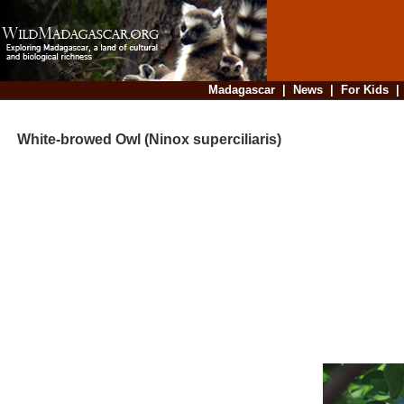
Madagascar
|
News
|
For Kids
White-browed Owl (Ninox superciliaris)