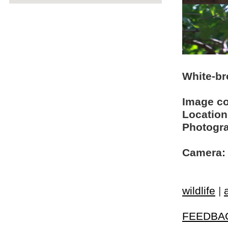
White-br
Image c
Location
Photogra
Camera:
wildlife
|
FEEDBA