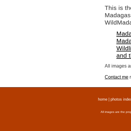
This is t
Madagasca
WildMada
Mada
Mada
Wildl
and 
All images a
Contact me
r
home
|
photos inde
All images are the pro