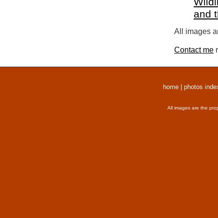
Wildl
and 
All images a
Contact me
r
home
|
photos inde
All images are the pro