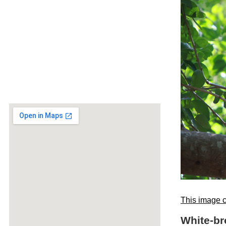
This image c
White-br