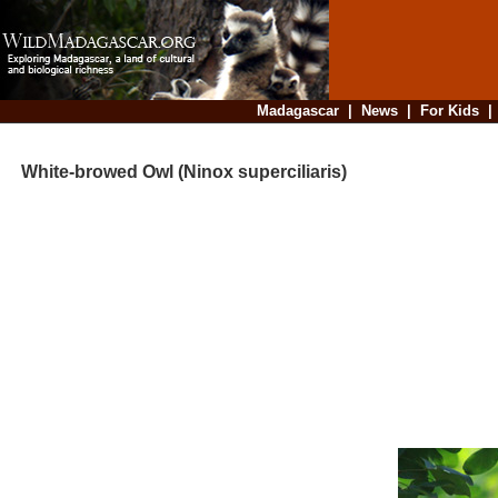
Madagascar
|
News
|
For Kids
White-browed Owl (Ninox superciliaris)