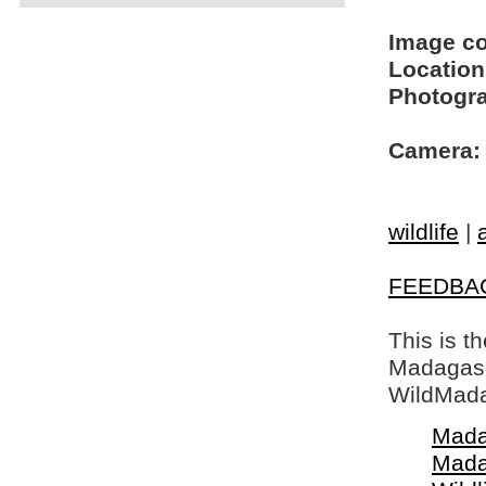
Image c
Location
Photogra
Camera:
wildlife
|
FEEDBA
This is t
Madagasca
WildMada
Mada
Mada