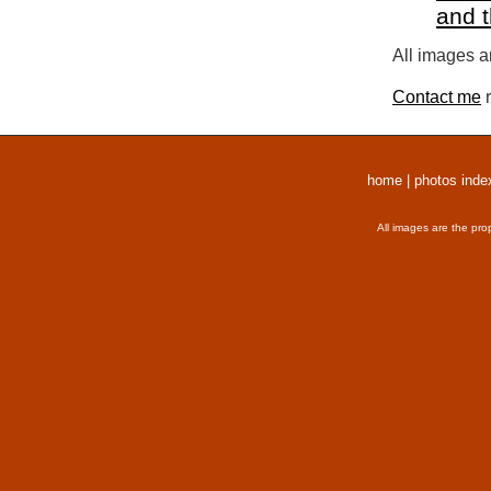
and 
All images a
Contact me
r
home
|
photos inde
All images are the pro