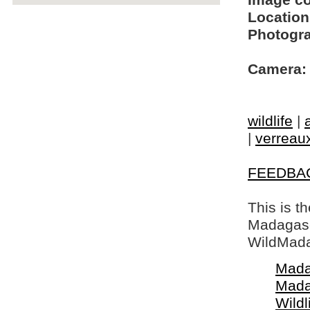
Image c
Location
Photogra
Camera:
wildlife
|
|
verreaux
FEEDBA
This is t
Madagasca
WildMada
Mada
Mada
Wildl