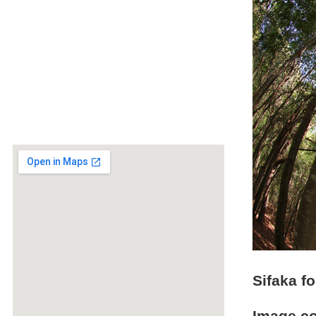
Sifaka fo