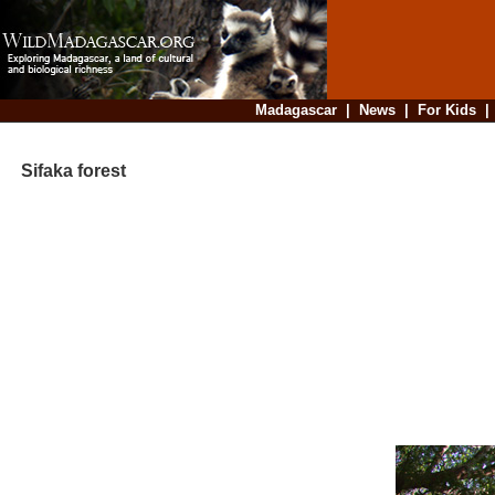
Madagascar
|
News
|
For Kids
Sifaka forest