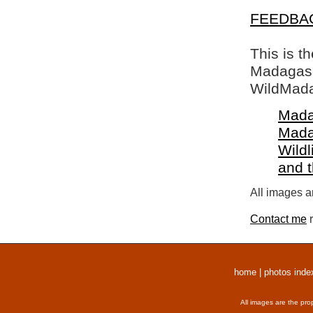
FEEDBA
This is t
Madagasca
WildMada
Mada
Mada
Wildl
and 
All images a
Contact me
r
home
|
photos inde
All images are the pro