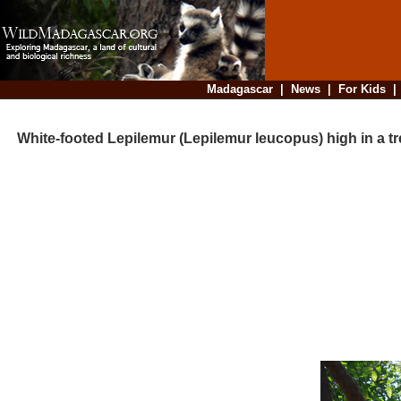
Madagascar
|
News
|
For Kids
White-footed Lepilemur (Lepilemur leucopus) high in a tr