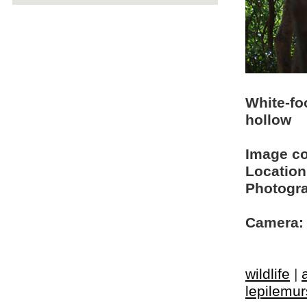
White-fo
hollow
Image c
Location
Photogra
Camera:
wildlife
|
lepilemur