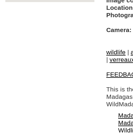
Image c
Location
Photogra
Camera:
wildlife
|
|
verreaux
FEEDBA
This is t
Madagasca
WildMada
Mada
Mada
Wildl