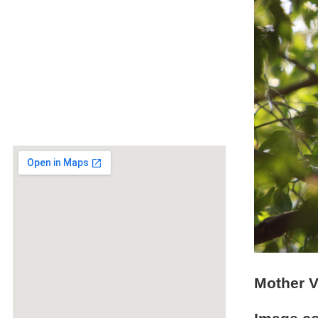
Mother V