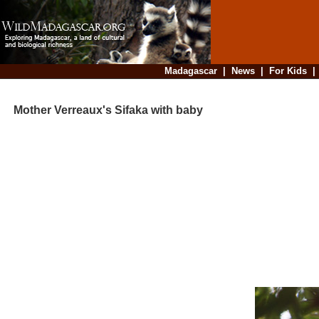
Madagascar
|
News
|
For Kids
Mother Verreaux's Sifaka with baby