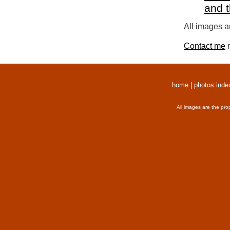
and 
All images a
Contact me
r
home
|
photos inde
All images are the pro