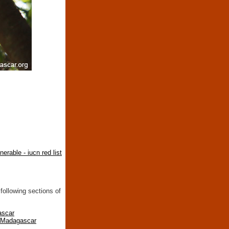
nerable - iucn red list
following sections of
ascar
n Madagascar