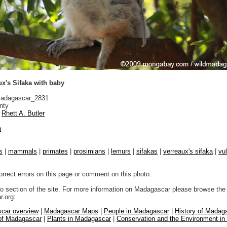
x's Sifaka with baby
adagascar_2831
nty
Rhett A. Butler
n
s
|
mammals
|
primates
|
prosimians
|
lemurs
|
sifakas
|
verreaux's sifaka
|
vul
orrect errors on this page or comment on this photo.
to section of the site. For more information on Madagascar please browse the 
.org:
car overview
|
Madagascar Maps
|
People in Madagascar
|
History of Madag
 of Madagascar
|
Plants in Madagascar
|
Conservation and the Environment i