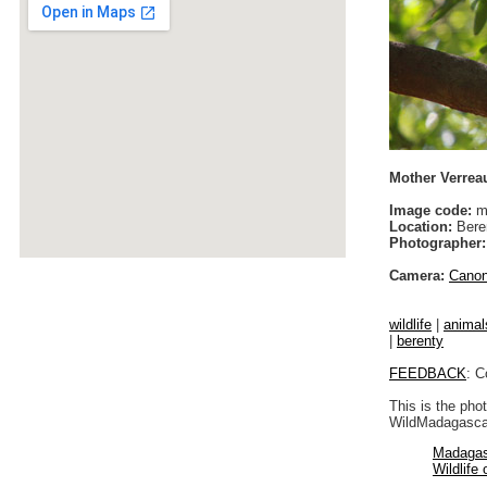
Mother Verreau
Image code:
m
Location:
Bere
Photographer:
Camera:
Cano
wildlife
|
animal
|
berenty
FEEDBACK
: C
This is the pho
WildMadagascar
Madagas
Wildlife