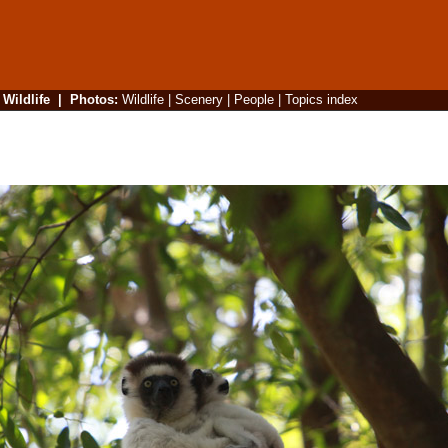
|
Wildlife
|
Photos
:
Wildlife
|
Scenery
|
People
|
Topics index