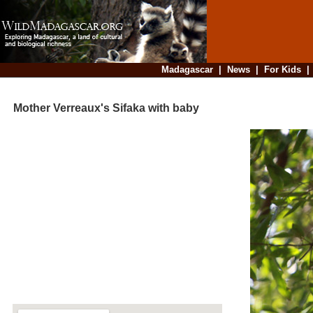
Madagascar
|
News
|
For Kids
Mother Verreaux's Sifaka with baby