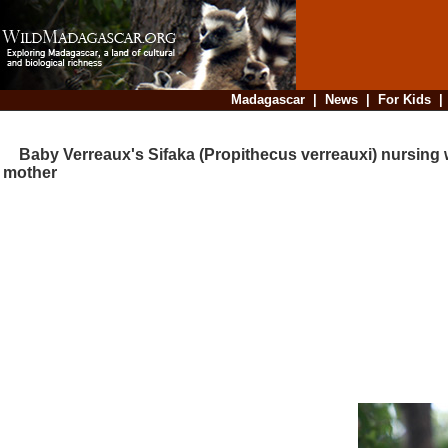
Madagascar
|
News
|
For Kids
Baby Verreaux's Sifaka (Propithecus verreauxi) nursing w
mother