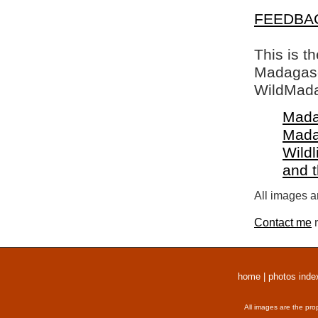
FEEDBA
This is t
Madagasca
WildMada
Mada
Mada
Wildl
and 
All images a
Contact me
r
home
|
photos inde
All images are the pro