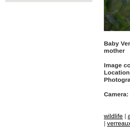
Baby Ver
mother
Image c
Location
Photogra
Camera:
wildlife
|
|
verreaux