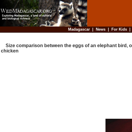
Madagascar
|
News
|
For Kids
Size comparison between the eggs of an elephant bird, o
chicken