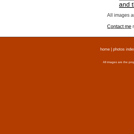
and 
All images a
Contact me
r
home
|
photos inde
All images are the pro