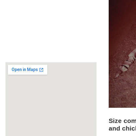
Size com
and chi