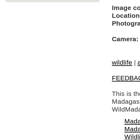
Image c
Location
Photogra
Camera:
wildlife
|
FEEDBA
This is t
Madagasca
WildMada
Mada
Mada
Wildl