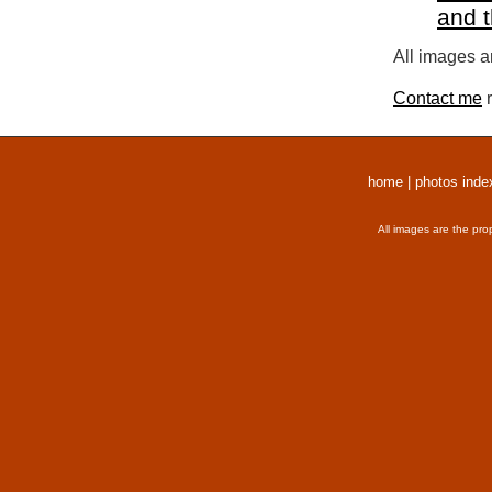
and 
All images a
Contact me
r
home
|
photos inde
All images are the pro