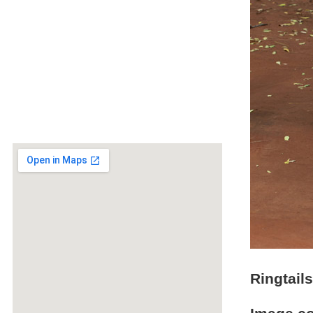
Ringtail