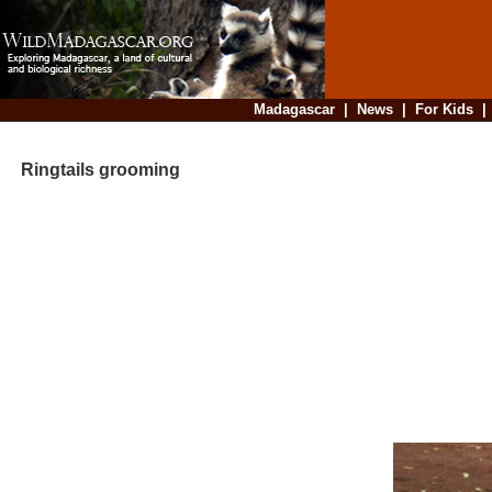
Madagascar
|
News
|
For Kids
Ringtails grooming