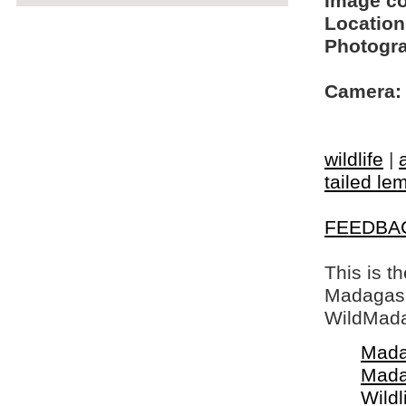
Image c
Location
Photogra
Camera:
wildlife
|
tailed le
FEEDBA
This is t
Madagasca
WildMada
Mada
Mada
Wildl