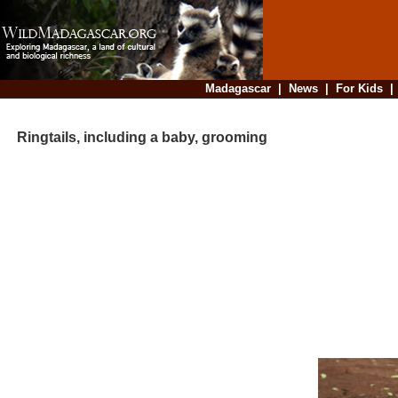
Madagascar
|
News
|
For Kids
Ringtails, including a baby, grooming