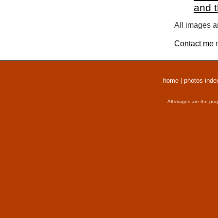
and 
All images a
Contact me
r
home
|
photos inde
All images are the pro