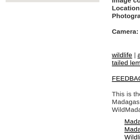
Image c
Location
Photogra
Camera:
wildlife
|
tailed le
FEEDBA
This is t
Madagasca
WildMada
Mada
Mada
Wildl