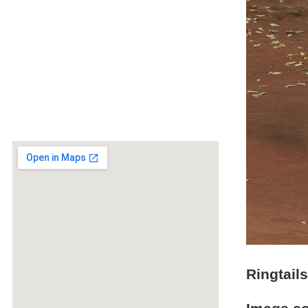
Ringtail