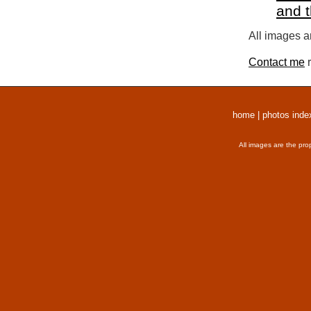
and 
All images a
Contact me
r
home
|
photos inde
All images are the pro