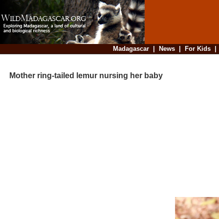
Madagascar
|
News
|
For Kids
Mother ring-tailed lemur nursing her baby