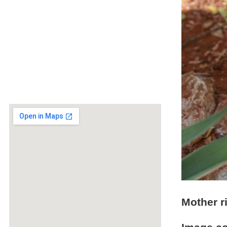
Mother r