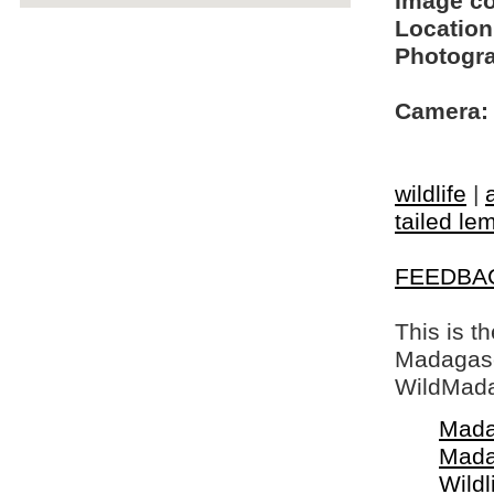
Image c
Location
Photogra
Camera:
wildlife
|
tailed le
FEEDBA
This is t
Madagasca
WildMada
Mada
Mada
Wildl