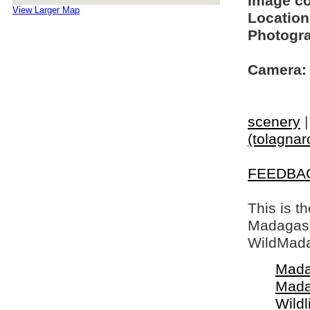
Image c
View Larger Map
Location
Photogra
Camera:
scenery
(tolagnar
FEEDBA
This is t
Madagasca
WildMada
Mada
Mada
Wildl