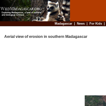
Madagascar
|
News
|
For Kids
Aerial view of erosion in southern Madagascar