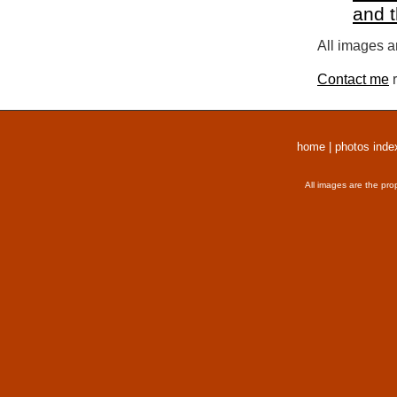
and 
All images a
Contact me
r
home
|
photos inde
All images are the pro