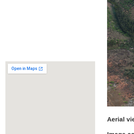
Aerial v