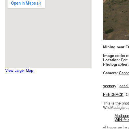
Mining near F
Image code:
m
Location:
Fort 
Photographer:
View Larger Map
Camera:
Cano
scenery
|
aeria
FEEDBACK
: C
This is the pho
WildMadagascar
Madagas
Wildlife
All images are the 