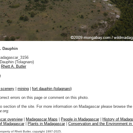
t. Dauphin
adagascar_3156
Dauphin (Tolagnaro)
Rhett A. Butler
n
l scenery
|
mining
|
fort dauphin (tolagnaro)
orrect errors on this page or comment on this photo.
to section of the site. For more information on Madagascar please browse the 
.org:
car overview
|
Madagascar Maps
|
People in Madagascar
|
History of Madag
 of Madagascar
|
Plants in Madagascar
|
Conservation and the Environment i
property of Rhett Butler, copyright 1997-2025.