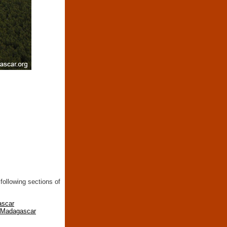
following sections of
ascar
n Madagascar