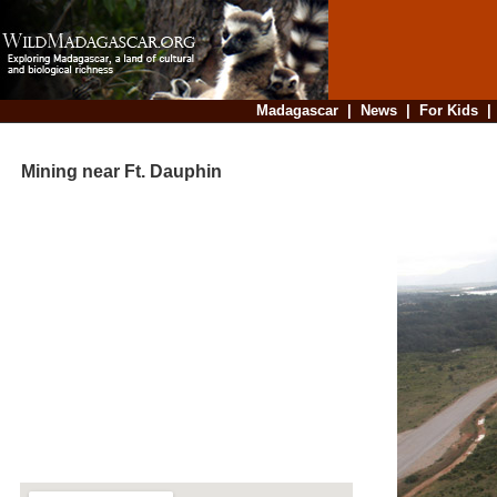
Madagascar
|
News
|
For Kids
Mining near Ft. Dauphin