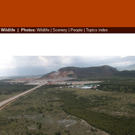
|
Wildlife
|
Photos
:
Wildlife
|
Scenery
|
People
|
Topics index