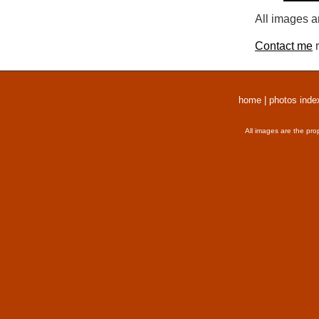
All images a
Contact me
r
home
|
photos inde
All images are the pro