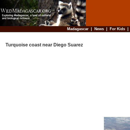
Madagascar
|
News
|
For Kids
Turquoise coast near Diego Suarez