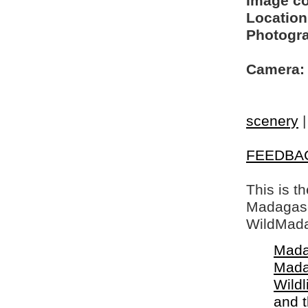
Image c
Location
Photogra
Camera:
scenery
FEEDBA
This is t
Madagasca
WildMada
Mada
Mada
Wildl
and 