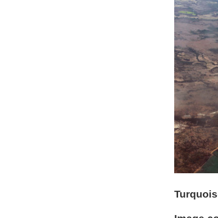
Turquois