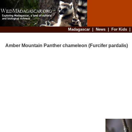
Madagascar
|
News
|
For Kids
Amber Mountain Panther chameleon (Furcifer pardalis)