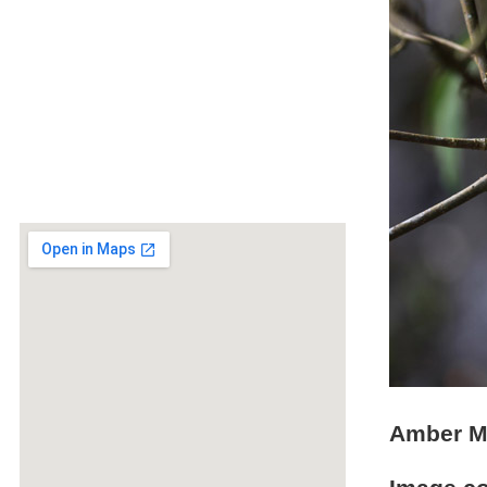
Amber Mo