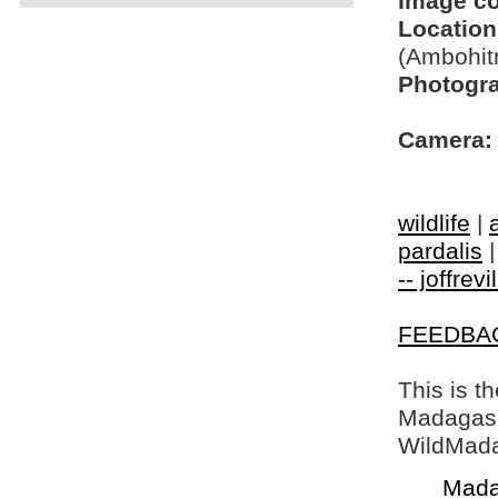
Image c
Location
(Ambohit
Photogra
Camera:
wildlife
|
pardalis
-- joffrev
FEEDBA
This is t
Madagasca
WildMada
Mada