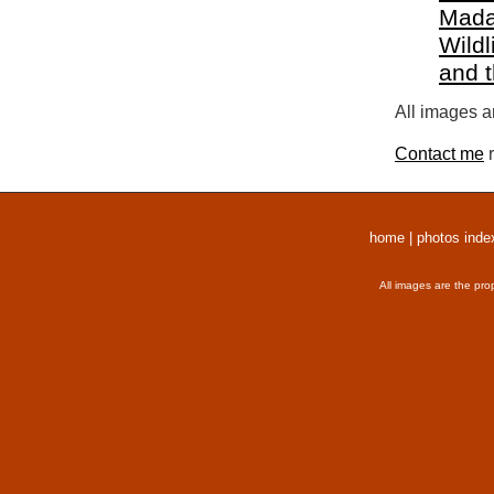
Mada
Wildl
and 
All images a
Contact me
r
home
|
photos inde
All images are the pro