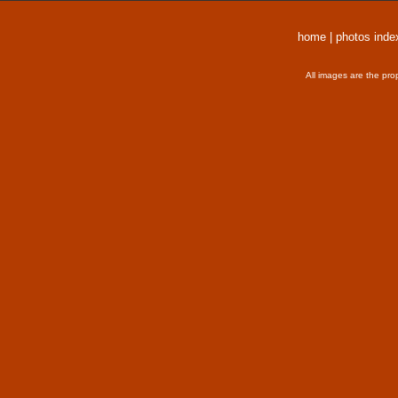
home
|
photos inde
All images are the pro