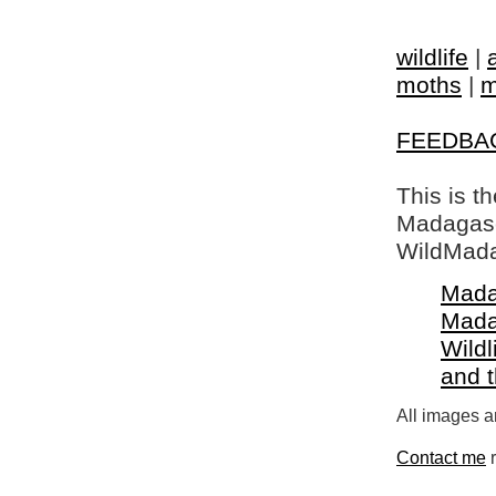
wildlife
|
moths
|
m
FEEDBA
This is t
Madagasca
WildMada
Mada
Mada
Wildl
and 
All images a
Contact me
r