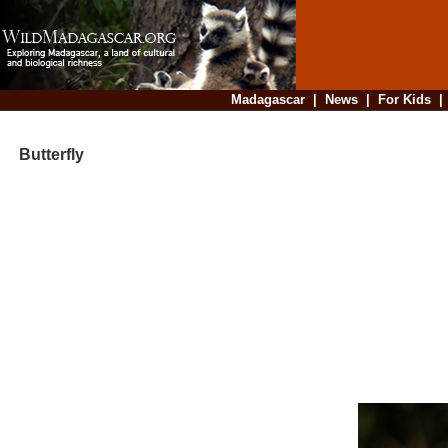
Madagascar
|
News
|
For Kids
Butterfly