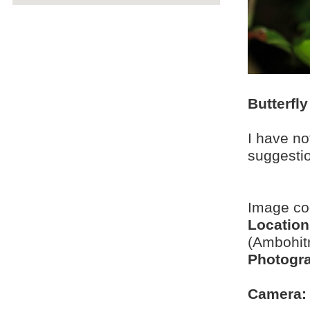
Butterfly
I have no
suggesti
Image c
Location
(Ambohit
Photogra
Camera: